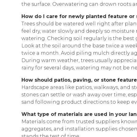
the surface. Overwatering can drown roots a
How do I care for newly planted feature or
Trees should be watered well right after planti
feel dry, water slowly and deeply so moistur
watering. Checking soil regularly is the best 
Look at the soil around the base twice a week
twice a month. Avoid piling mulch directly aga
During warm weather, trees usually appreciat
rainy for several days, watering may not be n
How should patios, paving, or stone featur
Hardscape areas like patios, walkways, and s
stones can settle or wash away over time, espe
sand following product directions to keep ev
What type of materials are used in your la
Materials come from trusted suppliers known f
aggregates, and installation supplies chosen
stands the test of time.