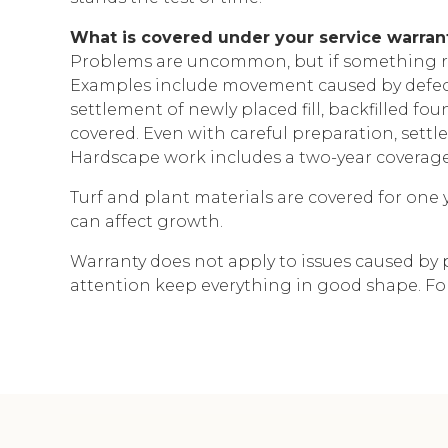
What is covered under your service warran
Problems are uncommon, but if something re
Examples include movement caused by defects
settlement of newly placed fill, backfilled f
covered. Even with careful preparation, settl
Hardscape work includes a two-year coverag
Turf and plant materials are covered for one y
can affect growth.
Warranty does not apply to issues caused by 
attention keep everything in good shape. For