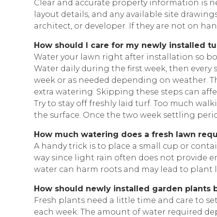
Clear and accurate property information is
layout details, and any available site drawing
architect, or developer. If they are not on ha
How should I care for my newly installed tu
Water your lawn right after installation so b
Water daily during the first week, then ever
week or as needed depending on weather. The
extra watering. Skipping these steps can aff
Try to stay off freshly laid turf. Too much w
the surface. Once the two week settling period
How much watering does a fresh lawn requ
A handy trick is to place a small cup or cont
way since light rain often does not provide 
water can harm roots and may lead to plant l
How should newly installed garden plants 
Fresh plants need a little time and care to 
each week. The amount of water required dep