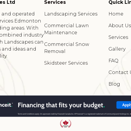
es Ltd
Services
Quick Li
d and operated
Landscaping Services
Home
rvices Edmonton
Commercial Lawn
About U
ing areas. With
Maintenance
 combined industry
Services
sh Landscapes can
Commercial Snow
 and ideas and
Gallery
Removal
ty.
FAQ
Skidsteer Services
Contact 
Blog