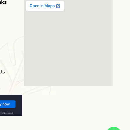
nks
s
Us