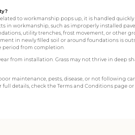
ty?
lated to workmanship pops up, it is handled quickl
 in workmanship, such as improperly installed pavers
oundations, utility trenches, frost movement, or other
ement in newly filled soil or around foundations is ou
e period from completion.
ear from installation. Grass may not thrive in deep shad
poor maintenance, pests, disease, or not following ca
 full details, check the Terms and Conditions page or