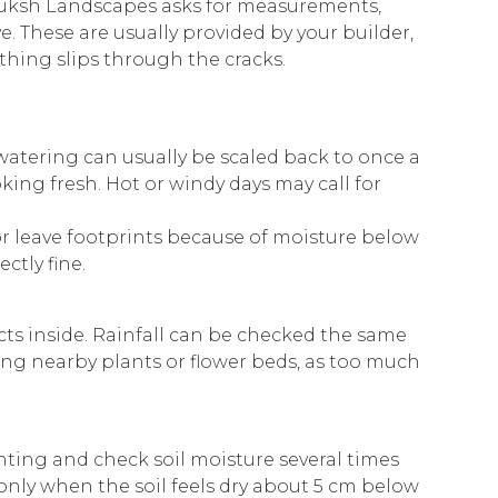
Buksh Landscapes asks for measurements,
e. These are usually provided by your builder,
othing slips through the cracks.
watering can usually be scaled back to once a
ng fresh. Hot or windy days may call for
 or leave footprints because of moisture below
ctly fine.
cts inside. Rainfall can be checked the same
ing nearby plants or flower beds, as too much
nting and check soil moisture several times
nly when the soil feels dry about 5 cm below