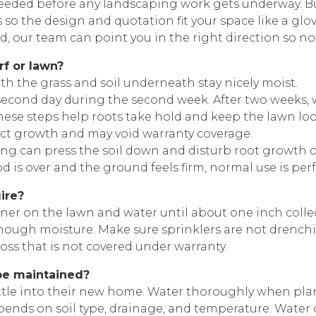
 needed before any landscaping work gets underway. 
s so the design and quotation fit your space like a glov
nd, our team can point you in the right direction so n
rf or lawn?
oth the grass and soil underneath stay nicely moist.
y second day during the second week. After two weeks, 
se steps help roots take hold and keep the lawn looki
ect growth and may void warranty coverage.
alking can press the soil down and disturb root growth
 is over and the ground feels firm, normal use is perfe
ire?
ainer on the lawn and water until about one inch colle
enough moisture. Make sure sprinklers are not drench
oss that is not covered under warranty.
be maintained?
settle into their new home. Water thoroughly when pla
ends on soil type, drainage, and temperature. Water o