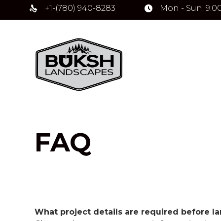
+1-(780) 940-8283
Mon - Sun: 9:0
FAQ
What project details are required before l