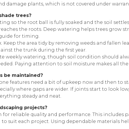
nd damage plants, which is not covered under warrant
 shade trees?
ng so the root ball is fully soaked and the soil settles
e reaches the roots. Deep watering helps trees grow s
guide for timing.
. Keep the area tidy by removing weeds and fallen lea
inst the trunk during the first year.
e weekly watering, though soil condition should alwa
eeded. Paying attention to soil moisture makes all the
es be maintained?
tone features need a bit of upkeep now and then to st
cially where gaps are wider. If joints start to look lo
erything steady and neat.
ndscaping projects?
or reliable quality and performance. This includes pav
 to suit each project. Using dependable materials help