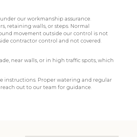
y under our workmanship assurance.
, retaining walls, or steps. Normal
 ground movement outside our control is not
tside contractor control and not covered.
e, near walls, or in high traffic spots, which
re instructions. Proper watering and regular
 reach out to our team for guidance.