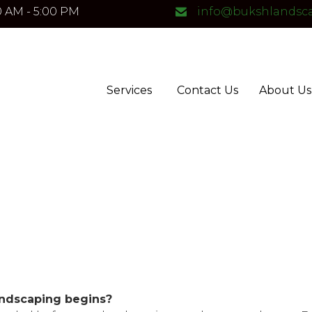
0 AM - 5:00 PM
info@bukshlandsc
Services
Contact Us
About Us
andscaping begins?