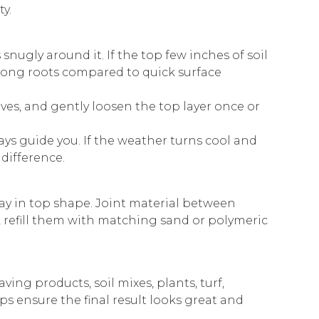
y.
 snugly around it. If the top few inches of soil
trong roots compared to quick surface
ves, and gently loosen the top layer once or
ys guide you. If the weather turns cool and
 difference.
ay in top shape. Joint material between
w, refill them with matching sand or polymeric
ing products, soil mixes, plants, turf,
s ensure the final result looks great and