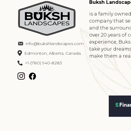
Buksh Landscap
is a family owne
company that se
and the surround
over 20 years of
experience, Buk
info@bukshlandscapes.com
take your dreams
Edmonton, Alberta, Canada.
make them a reali
+1-(780) 940-8283