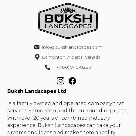
info@bukshlandscapes.com
Edmonton, Alberta, Canada.
+1-(780) 940-8283
Buksh Landscapes Ltd
is a family owned and operated company that
services Edmonton and the surrounding areas.
With over 20 years of combined industry
experience, Buksh Landscapes can take your
dreams and ideas and make them a reality.