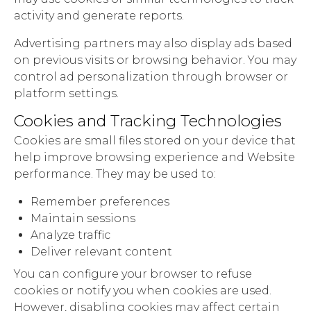
activity and generate reports.
Advertising partners may also display ads based
on previous visits or browsing behavior. You may
control ad personalization through browser or
platform settings.
Cookies and Tracking Technologies
Cookies are small files stored on your device that
help improve browsing experience and Website
performance. They may be used to:
Remember preferences
Maintain sessions
Analyze traffic
Deliver relevant content
You can configure your browser to refuse
cookies or notify you when cookies are used.
However, disabling cookies may affect certain