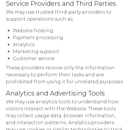
Service Providers and Third Parties
We may use trusted third-party providers to
support operations such as:
Website hosting
Payment processing
Analytics
Marketing support
Customer service
These providers receive only the information
necessary to perform their tasks and are
prohibited from using it for unrelated purposes.
Analytics and Advertising Tools
We may use analytics tools to understand how
visitors interact with the Website. These tools
may collect usage data, browser information,
and interaction patterns. Analytics providers
may use cookies or similar technologies to track