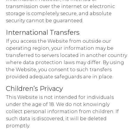
transmission over the internet or electronic
storage is completely secure, and absolute
security cannot be guaranteed.
International Transfers
If you access the Website from outside our
operating region, your information may be
transferred to servers located in another country
where data protection laws may differ. By using
the Website, you consent to such transfers
provided adequate safeguards are in place.
Children’s Privacy
This Website is not intended for individuals
under the age of 18. We do not knowingly
collect personal information from children. If
such data is discovered, it will be deleted
promptly.