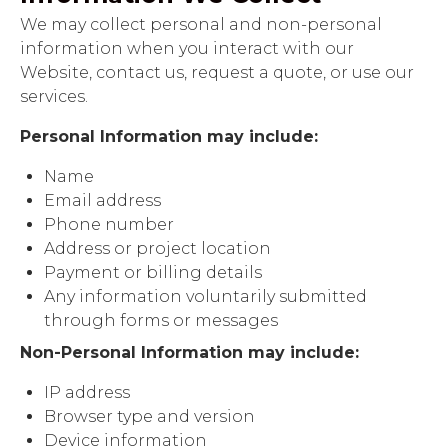
We may collect personal and non-personal
information when you interact with our
Website, contact us, request a quote, or use our
services.
Personal Information may include:
Name
Email address
Phone number
Address or project location
Payment or billing details
Any information voluntarily submitted
through forms or messages
Non-Personal Information may include:
IP address
Browser type and version
Device information