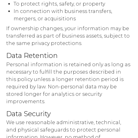
To protect rights, safety, or property
In connection with business transfers,
mergers, or acquisitions
If ownership changes, your information may be
transferred as part of business assets, subject to
the same privacy protections.
Data Retention
Personal information is retained only as long as
necessary to fulfill the purposes described in
this policy unless a longer retention period is
required by law. Non-personal data may be
stored longer for analytics or security
improvements.
Data Security
We use reasonable administrative, technical,
and physical safeguards to protect personal
information. However, no method of