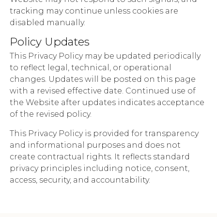
tracking may continue unless cookies are
disabled manually.
Policy Updates
This Privacy Policy may be updated periodically
to reflect legal, technical, or operational
changes. Updates will be posted on this page
with a revised effective date. Continued use of
the Website after updates indicates acceptance
of the revised policy.
This Privacy Policy is provided for transparency
and informational purposes and does not
create contractual rights. It reflects standard
privacy principles including notice, consent,
access, security, and accountability.