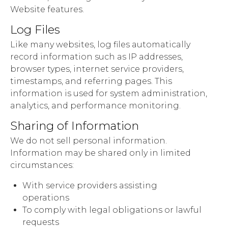
Website features.
Log Files
Like many websites, log files automatically
record information such as IP addresses,
browser types, internet service providers,
timestamps, and referring pages. This
information is used for system administration,
analytics, and performance monitoring.
Sharing of Information
We do not sell personal information.
Information may be shared only in limited
circumstances:
With service providers assisting
operations
To comply with legal obligations or lawful
requests