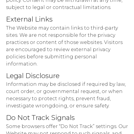
policy. Consent may be withdrawn at any time,
subject to legal or contractual limitations.
External Links
The Website may contain links to third-party
sites. We are not responsible for the privacy
practices or content of those websites. Visitors
are encouraged to review external privacy
policies before submitting personal
information.
Legal Disclosure
Information may be disclosed if required by law,
court order, or governmental request, or when
necessary to protect rights, prevent fraud,
investigate wrongdoing, or ensure safety.
Do Not Track Signals
Some browsers offer “Do Not Track” settings. Our
Website may not respond to such signals, and