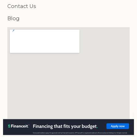
Contact Us
Blog