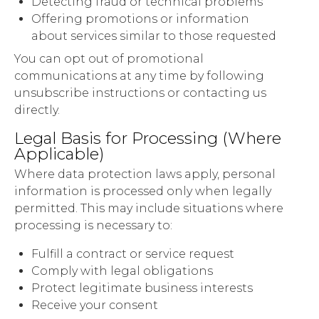
Detecting fraud or technical problems
Offering promotions or information
about services similar to those requested
You can opt out of promotional
communications at any time by following
unsubscribe instructions or contacting us
directly.
Legal Basis for Processing (Where
Applicable)
Where data protection laws apply, personal
information is processed only when legally
permitted. This may include situations where
processing is necessary to:
Fulfill a contract or service request
Comply with legal obligations
Protect legitimate business interests
Receive your consent