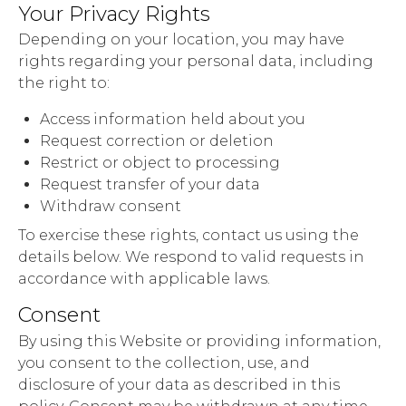
Your Privacy Rights
Depending on your location, you may have
rights regarding your personal data, including
the right to:
Access information held about you
Request correction or deletion
Restrict or object to processing
Request transfer of your data
Withdraw consent
To exercise these rights, contact us using the
details below. We respond to valid requests in
accordance with applicable laws.
Consent
By using this Website or providing information,
you consent to the collection, use, and
disclosure of your data as described in this