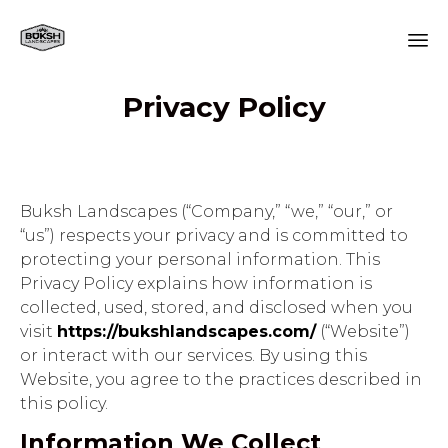
Sk
Privacy Policy
to
co
Buksh Landscapes (“Company,” “we,” “our,” or
“us”) respects your privacy and is committed to
protecting your personal information. This
Privacy Policy explains how information is
collected, used, stored, and disclosed when you
visit
https://bukshlandscapes.com/
(“Website”)
or interact with our services. By using this
Website, you agree to the practices described in
this policy.
Information We Collect