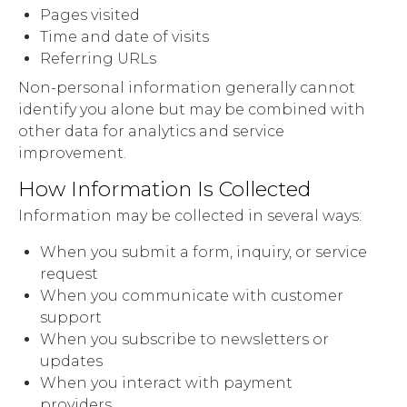
Pages visited
Time and date of visits
Referring URLs
Non-personal information generally cannot
identify you alone but may be combined with
other data for analytics and service
improvement.
How Information Is Collected
Information may be collected in several ways:
When you submit a form, inquiry, or service
request
When you communicate with customer
support
When you subscribe to newsletters or
updates
When you interact with payment
providers