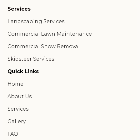
Services
Landscaping Services
Commercial Lawn Maintenance
Commercial Snow Removal
Skidsteer Services
Quick Links
Home
About Us
Services
Gallery
FAQ