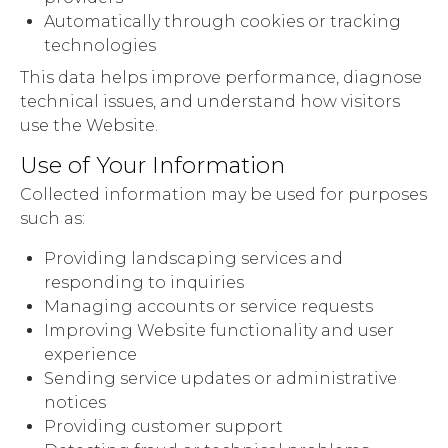
Automatically through cookies or tracking
technologies
This data helps improve performance, diagnose
technical issues, and understand how visitors
use the Website.
Use of Your Information
Collected information may be used for purposes
such as:
Providing landscaping services and
responding to inquiries
Managing accounts or service requests
Improving Website functionality and user
experience
Sending service updates or administrative
notices
Providing customer support