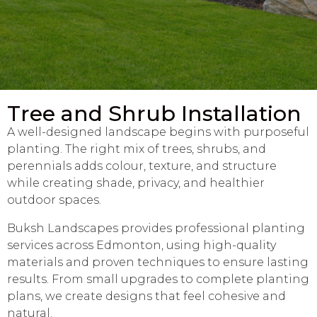
Tree and Shrub Installation
A well-designed landscape begins with purposeful
planting. The right mix of trees, shrubs, and
perennials adds colour, texture, and structure
while creating shade, privacy, and healthier
outdoor spaces.
Buksh Landscapes provides professional planting
services across Edmonton, using high-quality
materials and proven techniques to ensure lasting
results. From small upgrades to complete planting
plans, we create designs that feel cohesive and
natural.