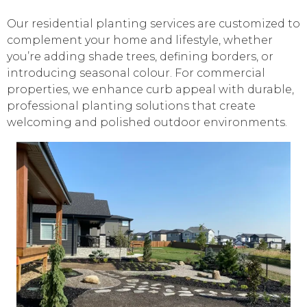
Our residential planting services are customized to
complement your home and lifestyle, whether
you’re adding shade trees, defining borders, or
introducing seasonal colour. For commercial
properties, we enhance curb appeal with durable,
professional planting solutions that create
welcoming and polished outdoor environments.