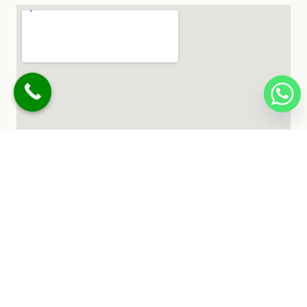
© 2026 Buksh Landscapes. All Rights Reserved