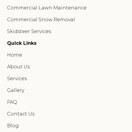
Commercial Lawn Maintenance
Commercial Snow Removal
Skidsteer Services
Quick Links
Home
About Us
Services
Gallery
FAQ
Contact Us
Blog