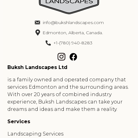
info@bukshlandscapes.com
Edmonton, Alberta, Canada.
+1-(780) 940-8283
Buksh Landscapes Ltd
is a family owned and operated company that
services Edmonton and the surrounding areas.
With over 20 years of combined industry
experience, Buksh Landscapes can take your
dreams and ideas and make them a reality.
Services
Landscaping Services